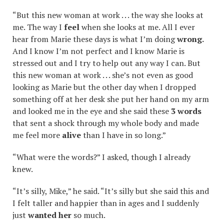
“But this new woman at work . . . the way she looks at
me. The way I
feel
when she looks at me. All I ever
hear from Marie these days is what I’m doing
wrong.
And I know I’m not perfect and I know Marie is
stressed out and I try to help out any way I can. But
this new woman at work . . . she’s not even as good
looking as Marie but the other day when I dropped
something off at her desk she put her hand on my arm
and looked me in the eye and she said these
3 words
that sent a shock through my whole body and made
me feel more
alive
than I have in so long.”
“What were the words?” I asked, though I already
knew.
“It’s silly, Mike,” he said. “It’s silly but she said this and
I felt taller and happier than in ages and I suddenly
just
wanted her
so much.