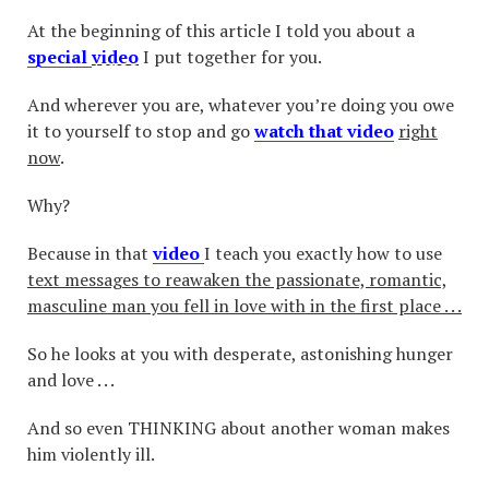
At the beginning of this article I told you about a
special
video
I put together for you.
And wherever you are, whatever you’re doing you owe
it to yourself to stop and go
watch that video
right
now
.
Why?
Because in that
video
I teach you exactly how to use
text messages to reawaken the passionate, romantic,
masculine man you fell in love with in the first place . . .
So he looks at you with desperate, astonishing hunger
and love . . .
And so even THINKING about another woman makes
him violently ill.