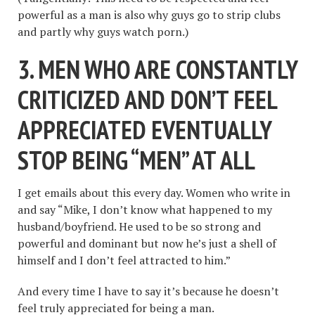
powerful as a man is also why guys go to strip clubs
and partly why guys watch porn.)
3. MEN WHO ARE CONSTANTLY
CRITICIZED AND DON
’
T FEEL
APPRECIATED EVENTUALLY
STOP BEING
“
MEN
”
AT ALL
I get emails about this every day. Women who write in
and say “Mike, I don’t know what happened to my
husband/boyfriend. He used to be so strong and
powerful and dominant but now he’s just a shell of
himself and I don’t feel attracted to him.”
And every time I have to say it’s because he doesn’t
feel truly appreciated for being a man.