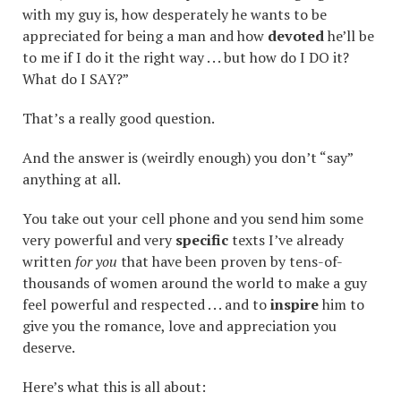
with my guy is, how desperately he wants to be
appreciated for being a man and how
devoted
he’ll be
to me if I do it the right way . . . but how do I DO it?
What do I SAY?”
That’s a really good question.
And the answer is (weirdly enough) you don’t “say”
anything at all.
You take out your cell phone and you send him some
very powerful and very
specific
texts I’ve already
written
for you
that have been proven by tens-of-
thousands of women around the world to make a guy
feel powerful and respected . . . and to
inspire
him to
give you the romance, love and appreciation you
deserve.
Here’s what this is all about: