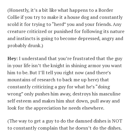
(Honestly, it’s a bit like what happens to a Border
Collie if you try to make it a house dog and constantly
scold it for trying to “herd” you and your friends. Any
creature criticized or punished for following its nature
and instincts is going to become depressed, angry and
probably drunk.)
Hey:
I understand that you’re frustrated that the guy
in your life isn’t the knight in shining armor you want
him to be. But I’ll tell you right now (and there’s
mountains of research to back me up here) that
constantly criticizing a guy for what he’s “doing
wrong” only pushes him away, destroys his masculine
self esteem and makes him shut down, pull away and
look for the appreciation he needs elsewhere.
(The way to get a guy to do the damned dishes is NOT
to constantly complain that he doesn’t do the dishes.