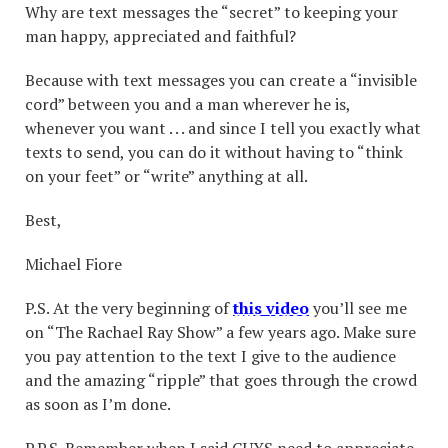
Why are text messages the “secret” to keeping your
man happy, appreciated and faithful?
Because with text messages you can create a “invisible
cord” between you and a man wherever he is,
whenever you want . . . and since I tell you exactly what
texts to send, you can do it without having to “think
on your feet” or “write” anything at all.
Best,
Michael Fiore
P.S. At the very beginning of
this video
you’ll see me
on “The Rachael Ray Show” a few years ago. Make sure
you pay attention to the text I give to the audience
and the amazing “ripple” that goes through the crowd
as soon as I’m done.