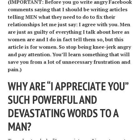
(IMPORTANT: Before you go write angry Facebook
comments saying that I should be writing articles
telling MEN what they need to do to fix their
relationships let me just say: I agree with you. Men
are just as guilty of everything I talk about here as
women are and I do in fact tell them so, but this
article is for women. So stop being knee-jerk angry
and pay attention. You
’ll learn something that will
save you from a lot of unnecessary frustration and
pain.)
WHY ARE
“
I APPRECIATE YOU
”
SUCH POWERFUL AND
DEVASTATING WORDS TO A
MAN?