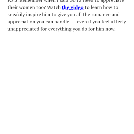
P.P.S. Remember when I said GUYS need to appreciate
their women too? Watch
the video
to learn how to
sneakily inspire him to give you all the romance and
appreciation you can handle . . . even if you feel utterly
unappreciated for everything you do for him now.
TERMS OF SERVICE
BLOG
PRIVACY POLICY
PRODUCTS
ABOUT US