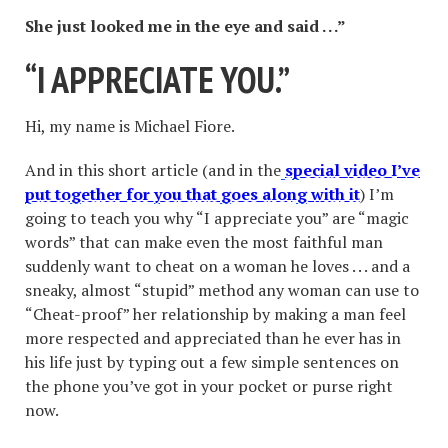
She just looked me in the eye and said . . .
”
“
I APPRECIATE YOU.
”
Hi, my name is Michael Fiore.
And in this short article (and in the
special video I
’ve
put together for you that goes along with it
) I’m
going to teach you why “I appreciate you” are “magic
words” that can make even the most faithful man
suddenly want to cheat on a woman he loves . . . and a
sneaky, almost “stupid” method any woman can use to
“Cheat-proof” her relationship by making a man feel
more respected and appreciated than he ever has in
his life just by typing out a few simple sentences on
the phone you’ve got in your pocket or purse right
now.