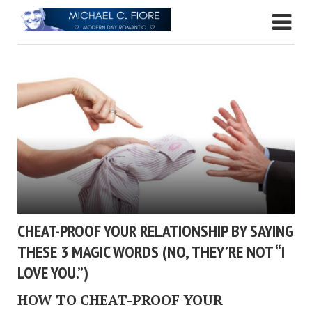
CHEAT-PROOF YOUR RELATIONSHIP BY SAYING
THESE 3 MAGIC WORDS (NO, THEY’RE NOT “I
LOVE YOU.”)
HOW TO CHEAT-PROOF YOUR