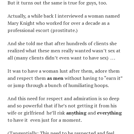
But it turns out the same is true for guys, too.
Actually, a while back I interviewed a woman named
Mary Knight who worked for over a decade as a
professional escort (prostitute.)
And she told me that after hundreds of clients she
realized what these men really wanted wasn’t sex at
all (many clients didn’t even want to have sex) . . .
It was to have a woman lust after them, adore them
and respect them
as men
without having to “earn it”
or jump through a bunch of humiliating hoops.
And this need for respect and admiration is so deep
and so powerful that if he’s not getting it from his
wife or girlfriend he’ll risk
anything
and
everything
to have it even just for a moment.
(Tangentially: This need to be respected and feel