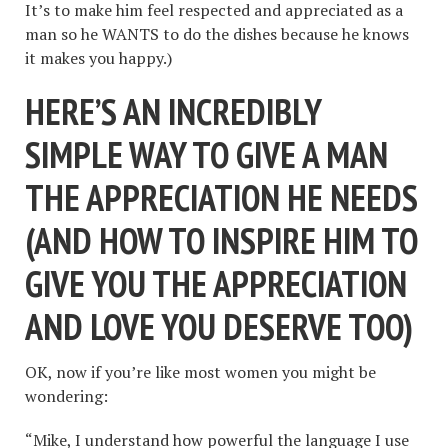
It’s to make him feel respected and appreciated as a
man so he WANTS to do the dishes because he knows
it makes you happy.)
HERE’S AN INCREDIBLY
SIMPLE WAY TO GIVE A MAN
THE APPRECIATION HE NEEDS
(AND HOW TO INSPIRE HIM TO
GIVE YOU THE APPRECIATION
AND LOVE YOU DESERVE TOO)
OK, now if you’re like most women you might be
wondering:
“Mike, I understand how powerful the language I use