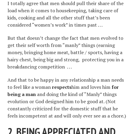
I totally agree that men should pull their share of the
load when it comes to housekeeping, taking care of
kids, cooking and all the other stuff that’s been
considered “women’s work” in times past . . .
But that doesn’t change the fact that men evolved to
get their self worth from “manly” things (earning
money, bringing home meat, battle / sports, having a
hairy chest, being big and strong, protecting you in a
breakdancing competition . . .
And that to be happy in any relationship a man needs
to feel like a woman
respects
him and loves him
for
being a man
and doing the kind of “Manly” things
evolution or God designed him to be good at. (Not
constantly criticized for the domestic stuff that he
feels incompetent at and will only ever see as a chore.)
2. BEING APPRECIATED AND