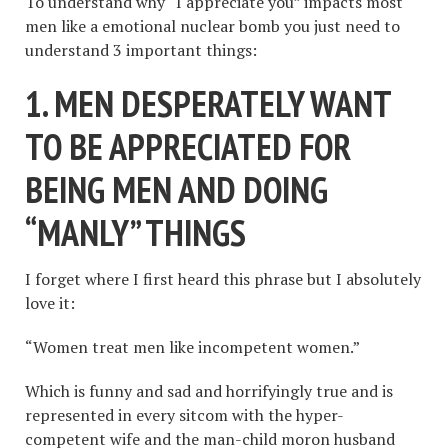
To understand why “I appreciate you” impacts most
men like a emotional nuclear bomb you just need to
understand 3 important things:
1. MEN DESPERATELY WANT
TO BE APPRECIATED FOR
BEING MEN AND DOING
“
MANLY
”
THINGS
I forget where I first heard this phrase but I absolutely
love it:
“Women treat men like incompetent women.”
Which is funny and sad and horrifyingly true and is
represented in every sitcom with the hyper-
competent wife and the man-child moron husband