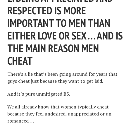
RESPECTED IS MORE
IMPORTANT TO MEN THAN
EITHER LOVE OR SEX . . . AND IS
THE MAIN REASON MEN
CHEAT
There’s a lie that’s been going around for years that
guys cheat just because they want to get laid.
And it’s pure unmitigated BS.
We all already know that women typically cheat
because they feel undesired, unappreciated or un-
romanced . . .