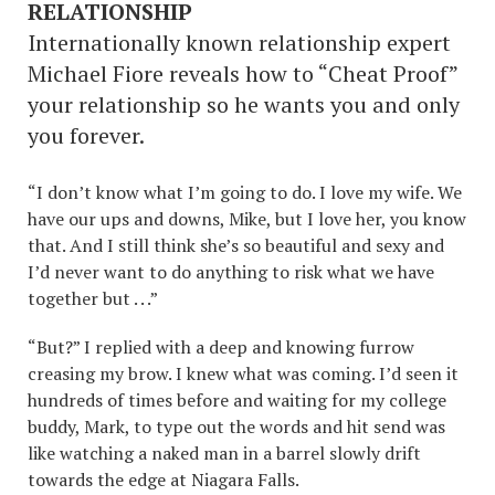
RELATIONSHIP
Internationally known relationship expert
Michael Fiore reveals how to “Cheat Proof”
your relationship so he wants you and only
you forever.
“I don’t know what I’m going to do. I love my wife. We
have our ups and downs, Mike, but I love her, you know
that. And I still think she’s so beautiful and sexy and
I’d never want to do anything to risk what we have
together but . . .”
“But?” I replied with a deep and knowing furrow
creasing my brow. I knew what was coming. I’d seen it
hundreds of times before and waiting for my college
buddy, Mark, to type out the words and hit send was
like watching a naked man in a barrel slowly drift
towards the edge at Niagara Falls.