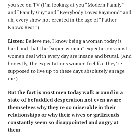
you see on TV (I’m looking at you “Modern Family”
and “Family Guy” and “Everybody Loves Raymond” and
uh, every show not created in the age of “Father
Knows Best.”)
Listen:
Believe me, I know being a woman today is
hard and that the “super-woman” expectations most
women deal with every day are insane and brutal. (And
honestly, the expectations women feel like they’re
supposed to live up to these days absolutely enrage
me.)
But the fact is most men today walk around in a
state of befuddled desperation not even aware
themselves why they
’re so miserable in their
relationships or why their wives or girlfriends
constantly seem so disappointed and angry at
them.