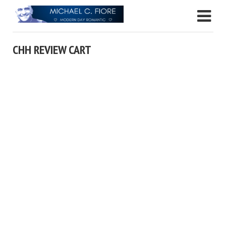
CHH REVIEW CART