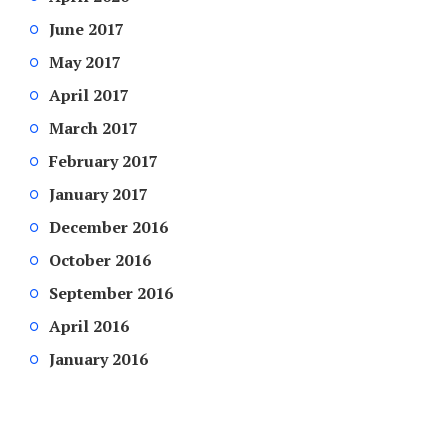
June 2017
May 2017
April 2017
March 2017
February 2017
January 2017
December 2016
October 2016
September 2016
April 2016
January 2016