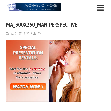
MA_300X250_MAN-PERSPECTIVE
AUGUST 19, 2016
BY