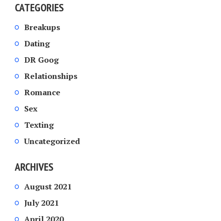
CATEGORIES
Breakups
Dating
DR Goog
Relationships
Romance
Sex
Texting
Uncategorized
ARCHIVES
August 2021
July 2021
April 2020