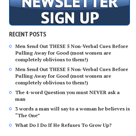
RECENT POSTS
Men Send Out THESE 5 Non-Verbal Cues Before
Pulling Away for Good (most women are
completely oblivious to them!)
Men Send Out THESE 5 Non-Verbal Cues Before
Pulling Away for Good (most women are
completely oblivious to them!)
The 4-word Question you must NEVER ask a
man
3 words a man will say to a woman he believes is
“The One”
What Do I Do If He Refuses To Grow Up?