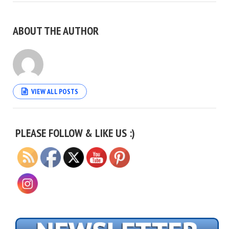
ABOUT THE AUTHOR
VIEW ALL POSTS
Set Youtube Channel ID
PLEASE FOLLOW & LIKE US :)