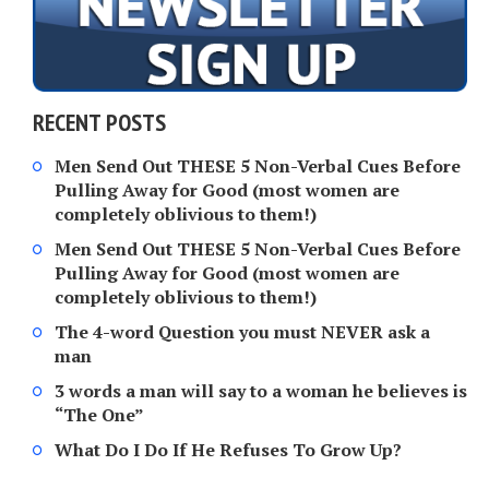
RECENT POSTS
Men Send Out THESE 5 Non-Verbal Cues Before
Pulling Away for Good (most women are
completely oblivious to them!)
Men Send Out THESE 5 Non-Verbal Cues Before
Pulling Away for Good (most women are
completely oblivious to them!)
The 4-word Question you must NEVER ask a
man
3 words a man will say to a woman he believes is
“The One”
What Do I Do If He Refuses To Grow Up?