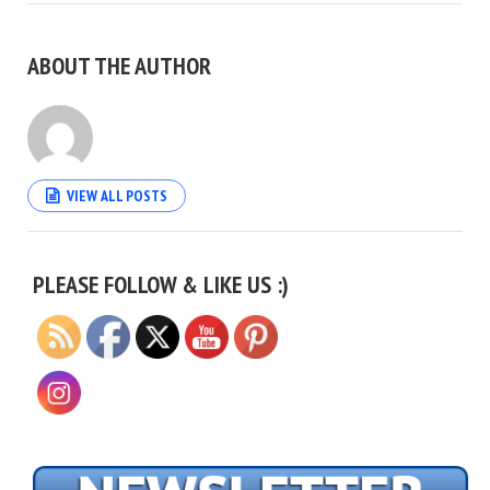
ABOUT THE AUTHOR
VIEW ALL POSTS
Set Youtube Channel ID
PLEASE FOLLOW & LIKE US :)