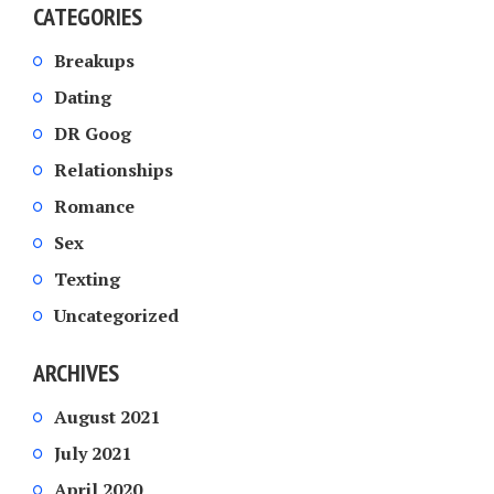
CATEGORIES
Breakups
Dating
DR Goog
Relationships
Romance
Sex
Texting
Uncategorized
ARCHIVES
August 2021
July 2021
April 2020