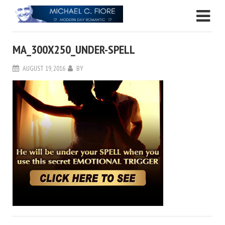
MA_300X250_UNDER-SPELL
AUGUST 19, 2016
BY