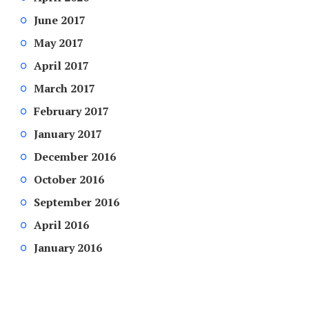
June 2017
May 2017
April 2017
March 2017
February 2017
January 2017
December 2016
October 2016
September 2016
April 2016
January 2016