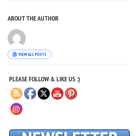
ABOUT THE AUTHOR
VIEW ALL POSTS
Set Youtube Channel ID
PLEASE FOLLOW & LIKE US :)