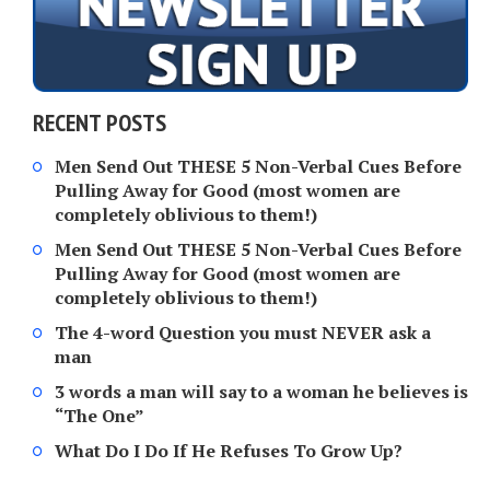
RECENT POSTS
Men Send Out THESE 5 Non-Verbal Cues Before
Pulling Away for Good (most women are
completely oblivious to them!)
Men Send Out THESE 5 Non-Verbal Cues Before
Pulling Away for Good (most women are
completely oblivious to them!)
The 4-word Question you must NEVER ask a
man
3 words a man will say to a woman he believes is
“The One”
What Do I Do If He Refuses To Grow Up?