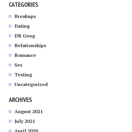
CATEGORIES
Breakups
Dating
DR Goog
Relationships
Romance
Sex
Texting
Uncategorized
ARCHIVES
August 2021
July 2021
April 2020