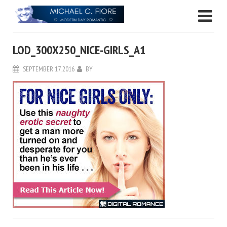
LOD_300X250_NICE-GIRLS_A1
SEPTEMBER 17, 2016
BY