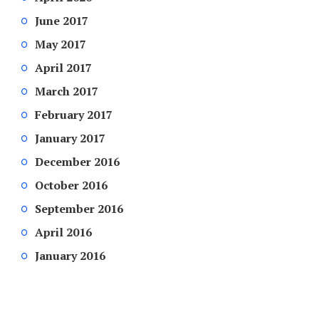
June 2017
May 2017
April 2017
March 2017
February 2017
January 2017
December 2016
October 2016
September 2016
April 2016
January 2016