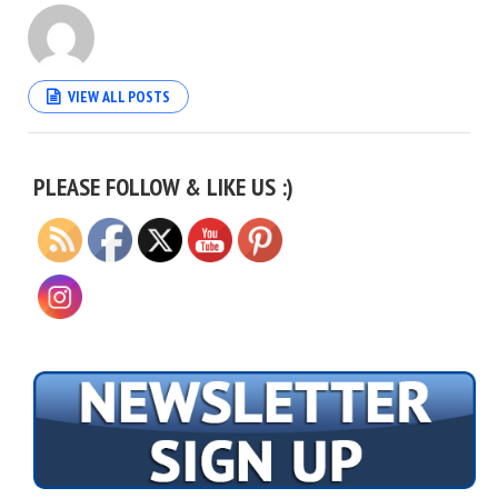
VIEW ALL POSTS
Set Youtube Channel ID
PLEASE FOLLOW & LIKE US :)