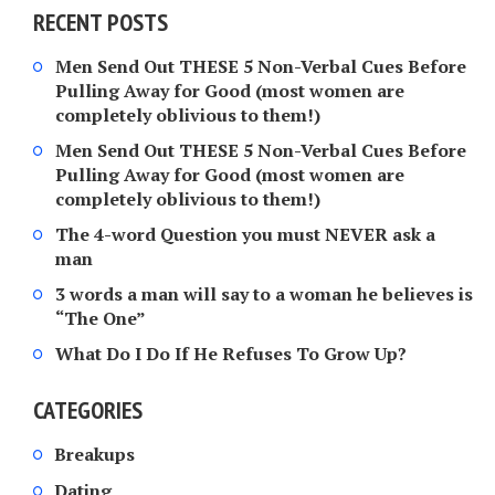
RECENT POSTS
Men Send Out THESE 5 Non-Verbal Cues Before
Pulling Away for Good (most women are
completely oblivious to them!)
Men Send Out THESE 5 Non-Verbal Cues Before
Pulling Away for Good (most women are
completely oblivious to them!)
The 4-word Question you must NEVER ask a
man
3 words a man will say to a woman he believes is
“The One”
What Do I Do If He Refuses To Grow Up?
CATEGORIES
Breakups
Dating