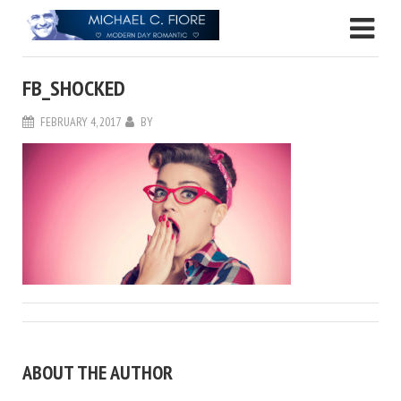
FB_SHOCKED
FEBRUARY 4, 2017
BY
ABOUT THE AUTHOR