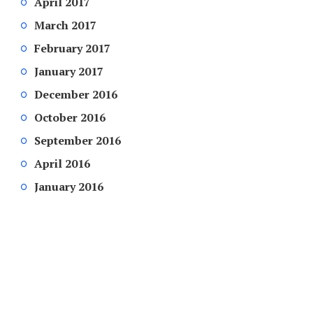
April 2017
March 2017
February 2017
January 2017
December 2016
October 2016
September 2016
April 2016
January 2016