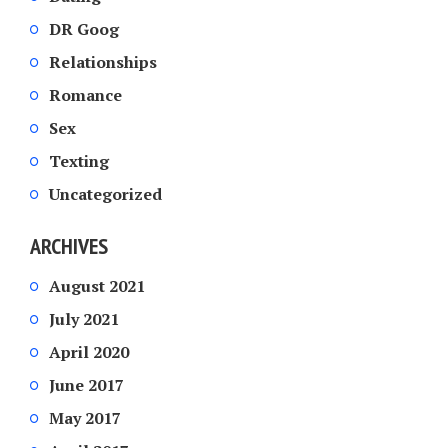
DR Goog
Relationships
Romance
Sex
Texting
Uncategorized
ARCHIVES
August 2021
July 2021
April 2020
June 2017
May 2017